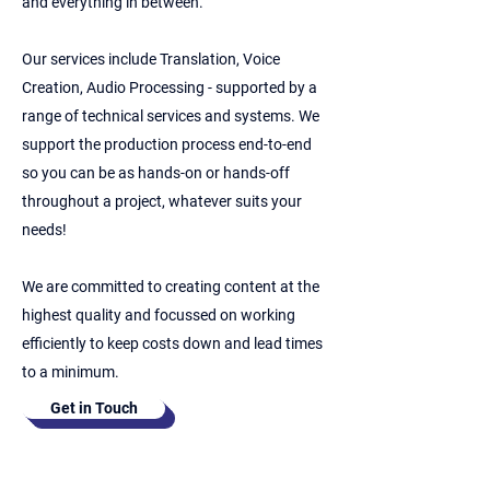
and everything in between.
Our services include Translation, Voice
Creation, Audio Processing - supported by a
range of technical services and systems. We
support the production process end-to-end
so you can be as hands-on or hands-off
throughout a project, whatever suits your
needs!
We are committed to creating content at the
highest quality and focussed on working
efficiently to keep costs down and lead times
to a minimum.
Get in Touch