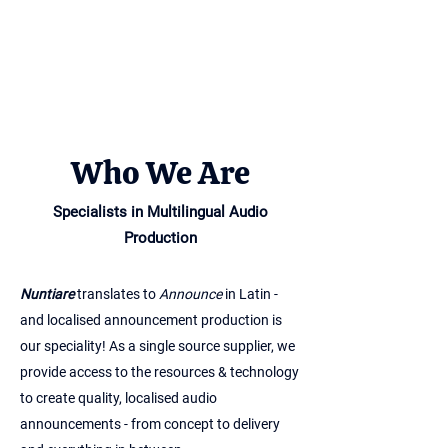
Who We Are
Specialists in Multilingual Audio
Production
Nuntiare
translates to
Announce
in Latin -
and localised announcement production is
our speciality! As a single source supplier, we
provide access to the resources & technology
to create quality, localised audio
announcements - from concept to delivery