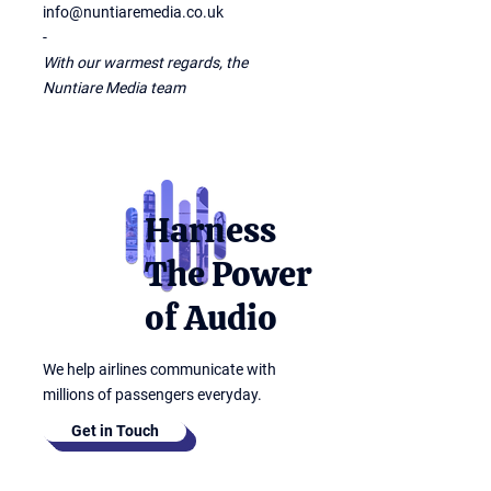
info@nuntiaremedia.co.uk
-
With our warmest regards, the
Nuntiare Media team
Harness
The Power
of Audio
We help airlines communicate with
millions of passengers everyday.
Get in Touch