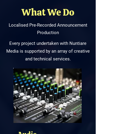
What We Do
Localised Pre-Recorded Announcement
Production
Every project undertaken with Nuntiare
Media is supported by an array of creative
and technical services.