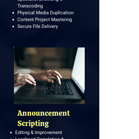
Transcoding
Physical Media Duplication
Content Project Mastering
Secure File Delivery
​Announcement
Scripting
Editing & Improvement