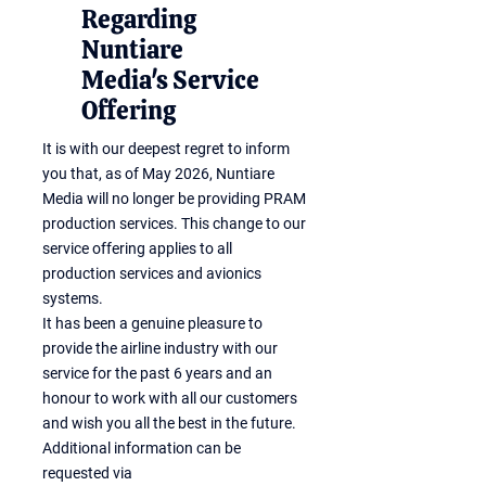
Regarding
Nuntiare
Media's Service
Offering
It is with our deepest regret to inform
you that, as of May 2026, Nuntiare
Media will no longer be providing PRAM
production services. This change to our
service offering applies to all
production services and avionics
systems.
It has been a genuine pleasure to
provide the airline industry with our
service for the past 6 years and an
honour to work with all our customers
and wish you all the best in the future.
Additional information can be
requested via