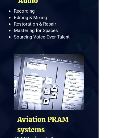
Audio
Recording
Editing & Mixing
Restoration & Repair
Mastering for Spaces
Sourcing Voice-Over Talent
Aviation PRAM
systems