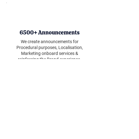
6500+ Announcements
We create announcements for
Procedural purposes, Localisation,
Marketing onboard services &
reinforcing the Brand experience.
70+ Airline Clients
We support airlines with our PRA
production services - supporting
aircraft systems new and old.