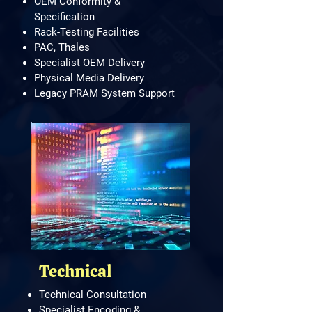
OEM Conformity &
Specification
Rack-Testing Facilities
PAC, Thales
Specialist OEM Delivery
Physical Media Delivery
Legacy PRAM System Support
Technical
Technical Consultation
Specialist Encoding &