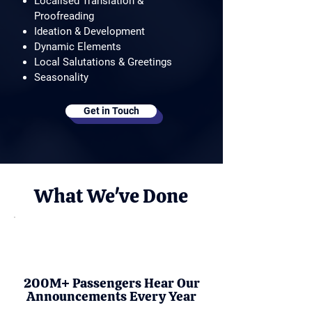
Localised Translation &
Proofreading
Ideation & Development
Dynamic Elements
Local Salutations & Greetings
Seasonality
Get in Touch
What We've Done
200M+ Passengers Hear Our
Announcements Every Year