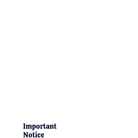
Important
Notice