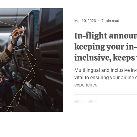
Mar 10, 2023
7 min read
In-flight annou
keeping your in-
inclusive, keeps
all ears
Multilingual and inclusive i
vital to ensuring your airlin
experience