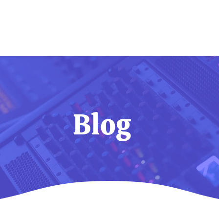
Home
Services
About
Blog