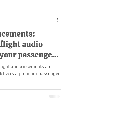
ncements:
flight audio
 your passengers
n-flight announcements are
e delivers a premium passenger