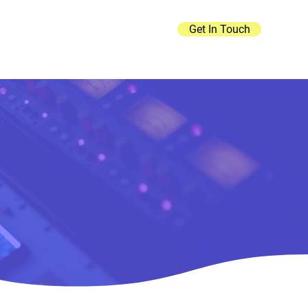
Get In Touch
Contact